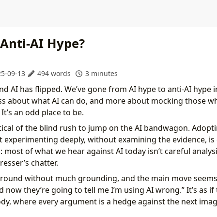
 Anti-AI Hype?
5-09-13
494 words
3 minutes
d AI has flipped. We’ve gone from AI hype to anti-AI hype i
ess about what AI can do, and more about mocking those w
 It’s an odd place to be.
itical of the blind rush to jump on the AI bandwagon. Adop
 experimenting deeply, without examining the evidence, is 
 most of what we hear against AI today isn’t careful analysis 
resser’s chatter.
round without much grounding, and the main move seems
 now they’re going to tell me I’m using AI wrong.” It’s as if 
dy, where every argument is a hedge against the next ima