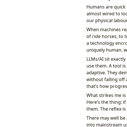
Humans are quick t
almost wired to lo
our physical labour
When machines repl
of ride horses, to 
a technology encr
uniquely human, we
LLMs/AI sit exactly
use them. A tool is 
adaptive. They dem
without falling off 
that’s how progres
What strikes me is 
Here’s the thing: i
them. The reflex is 
There may well be 
into mainstream us