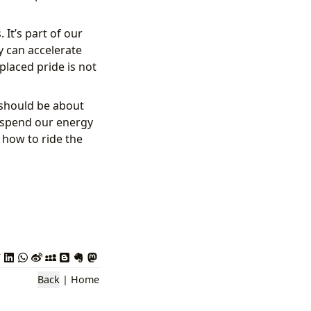
 It’s part of our
y can accelerate
placed pride is not
 should be about
n spend our energy
 how to ride the
Back
|
Home