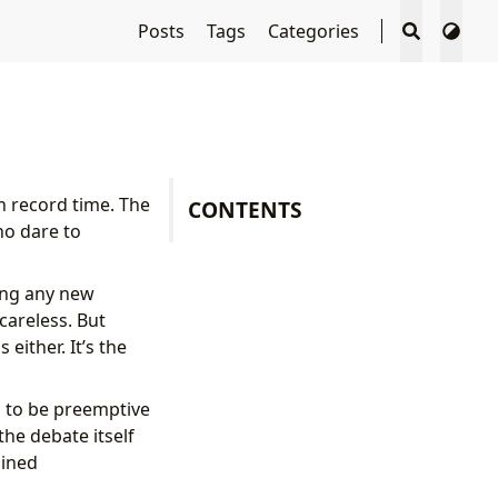
Posts
Tags
Categories
n record time. The
CONTENTS
ho dare to
ting any new
careless. But
either. It’s the
 to be preemptive
the debate itself
gined