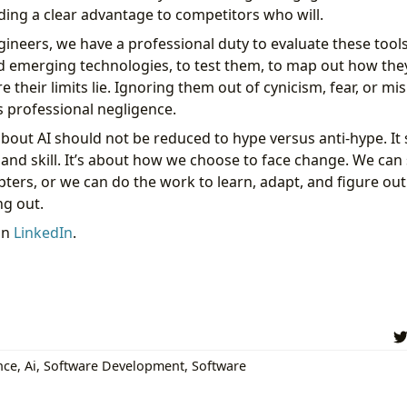
ding a clear advantage to competitors who will.
ineers, we have a professional duty to evaluate these tools.
d emerging technologies, to test them, to map out how the
their limits lie. Ignoring them out of cynicism, fear, or mis
t’s professional negligence.
bout AI should not be reduced to hype versus anti-hype. It
, and skill. It’s about how we choose to face change. We ca
ters, or we can do the work to learn, adapt, and figure out
g out.
on
LinkedIn
.
ence
,
Ai
,
Software Development
,
Software