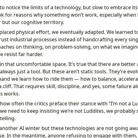
o notice the limits of a technology, but slow to embrace it
ok for reasons why something won’t work, especially when i
 but our cognitive territory.
aced physical effort, we eventually adapted. We learned to
trust industrial processes instead of handcrafting every sin
oaches on thinking, on problem-solving, on what we imagi
 resist far harder.
 in that uncomfortable space. It’s true that there are bette
always just a tool. But these aren’t static tools. They’re evo
and we learn how to ride them — how to balance, accelera
a cliff. That requires skill, discipline, and yes, some failure 
s works.
how often the critics preface their stance with “I’m not a Lu
f we need to keep insisting we’re not Luddites, we probably 
telling.
another AI winter but these technologies are not going awa
e. In the meantime, anyone refusing to engage with them,