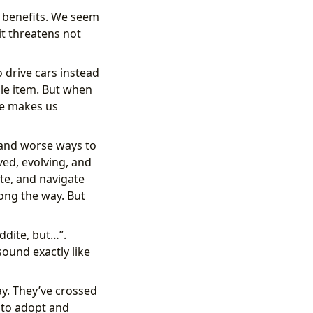
s benefits. We seem
t threatens not
 drive cars instead
gle item. But when
ne makes us
r and worse ways to
lved, evolving, and
te, and navigate
along the way. But
ddite, but…”.
sound exactly like
y. They’ve crossed
 to adopt and