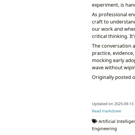
experiment, is han
As professional eng
craft to understan
our work and where 
critical thinking. I
The conversation a
practice, evidence
mocking early adop
wave without wipin
Originally posted 
Updated on 2025-09-13
Read markdown
Artificial Intellig
Engineering