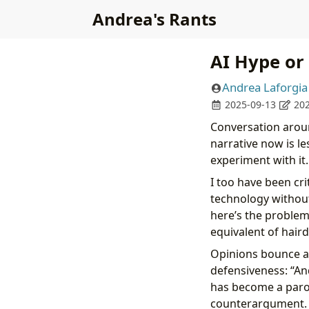
Andrea's Rants
AI Hype or
Andrea Laforgia
2025-09-13
202
Conversation aroun
narrative now is l
experiment with it.
I too have been cr
technology without
here’s the problem:
equivalent of haird
Opinions bounce a
defensiveness: “And
has become a paro
counterargument.