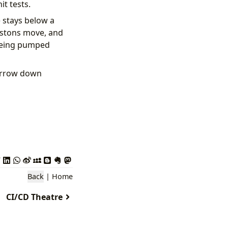
it tests.
e stays below a
pistons move, and
 being pumped
narrow down
Back
|
Home
CI/CD Theatre