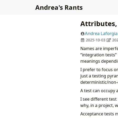
Andrea's Rants
Attributes
Andrea Laforgia
2025-10-03
202
Names are imperfect
“integration tests”
meanings dependin
I prefer to focus o
just a testing pyra
deterministic/non-
A test can occupy 
I see different tes
why, in a project, 
Acceptance tests mi