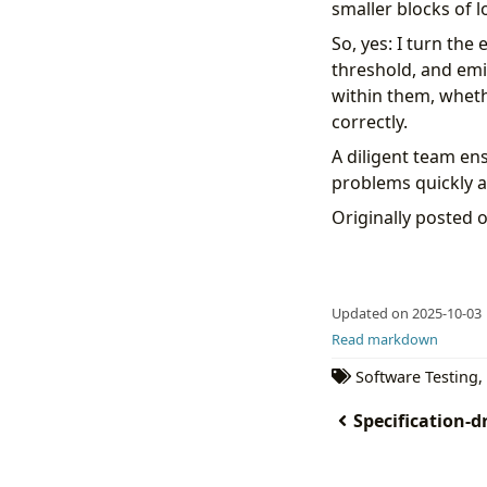
smaller blocks of l
So, yes: I turn the
threshold, and emi
within them, wheth
correctly.
A diligent team en
problems quickly an
Originally posted 
Updated on 2025-10-03
Read markdown
Software Testing
,
Specification-