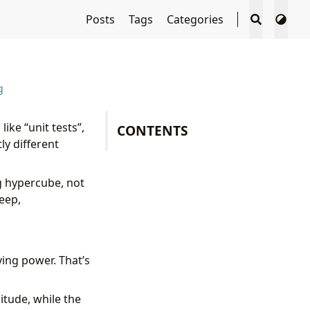
Posts
Tags
Categories
g
ike “unit tests”,
CONTENTS
ly different
ng hypercube, not
eep,
ying power. That’s
itude, while the