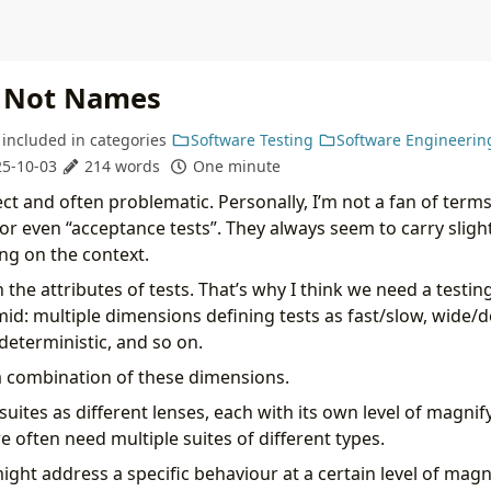
, Not Names
included in
categories
Software Testing
Software Engineerin
5-10-03
214 words
One minute
 and often problematic. Personally, I’m not a fan of terms l
 or even “acceptance tests”. They always seem to carry slight
g on the context.
n the attributes of tests. That’s why I think we need a testi
mid: multiple dimensions defining tests as fast/slow, wide/d
deterministic, and so on.
a combination of these dimensions.
t suites as different lenses, each with its own level of magnif
we often need multiple suites of different types.
ght address a specific behaviour at a certain level of magn