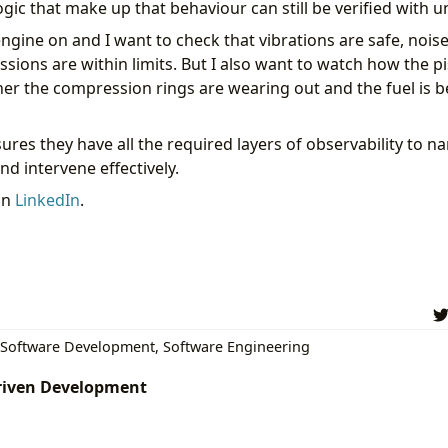
ogic that make up that behaviour can still be verified with un
 engine on and I want to check that vibrations are safe, nois
ssions are within limits. But I also want to watch how the 
er the compression rings are wearing out and the fuel is
sures they have all the required layers of observability to 
d intervene effectively.
on
LinkedIn
.
Software Development
,
Software Engineering
driven Development