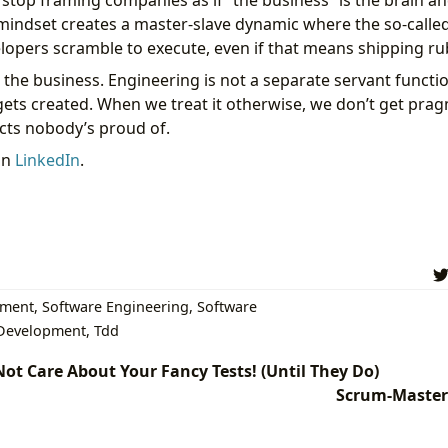
 stop framing companies as if “the business” is the brain a
 mindset creates a master-slave dynamic where the so-calle
pers scramble to execute, even if that means shipping ru
 the business. Engineering is not a separate servant function
gets created. When we treat it otherwise, we don’t get pra
ucts nobody’s proud of.
on
LinkedIn
.
pment
,
Software Engineering
,
Software
 Development
,
Tdd
ot Care About Your Fancy Tests! (Until They Do)
Scrum-Master