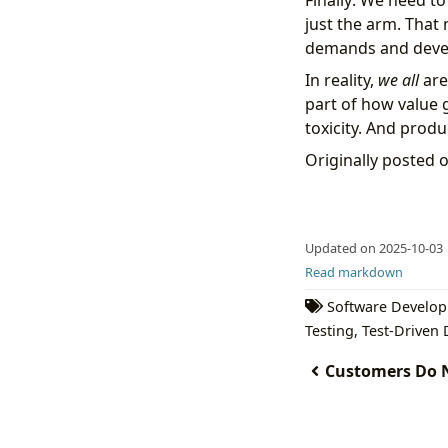
Finally: We need to
just the arm. That
demands and develo
In reality,
we all
are
part of how value 
toxicity. And prod
Originally posted 
Updated on 2025-10-03
Read markdown
Software Develo
Testing
,
Test-Driven
Customers Do N