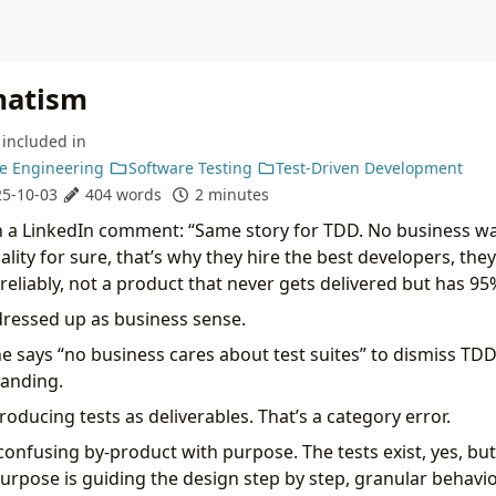
matism
included in
e Engineering
Software Testing
Test-Driven Development
5-10-03
404 words
2 minutes
 in a LinkedIn comment: “Same story for TDD. No business wan
ality for sure, that’s why they hire the best developers, th
eliably, not a product that never gets delivered but has 95
ressed up as business sense.
says “no business cares about test suites” to dismiss TDD, 
tanding.
oducing tests as deliverables. That’s a category error.
 confusing by-product with purpose. The tests exist, yes, but
 purpose is guiding the design step by step, granular behavi