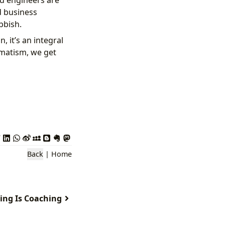
nd engineers are
d business
bbish.
, it’s an integral
gmatism, we get
Back
|
Home
ing Is Coaching