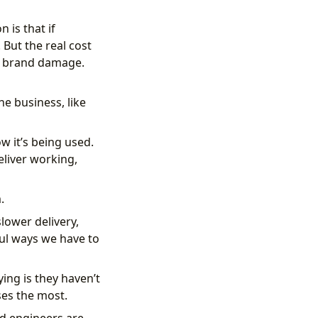
 is that if
 But the real cost
and brand damage.
e business, like
w it’s being used.
eliver working,
.
lower delivery,
ful ways we have to
ing is they haven’t
ses the most.