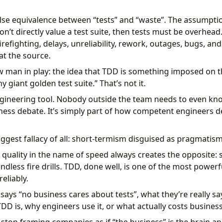
lse equivalence between “tests” and “waste”. The assumption
’t directly value a test suite, then tests must be overhead.
firefighting, delays, unreliability, rework, outages, bugs, 
at the source.
aw man in play: the idea that TDD is something imposed on th
 giant golden test suite.” That’s not it.
ngineering tool. Nobody outside the team needs to even kno
iness debate. It’s simply part of how competent engineers d
ggest fallacy of all: short-termism disguised as pragmatism
 quality in the name of speed always creates the opposite: s
ndless fire drills. TDD, done well, is one of the most power
eliably.
ys “no business cares about tests”, what they’re really say
D is, why engineers use it, or what actually costs busines