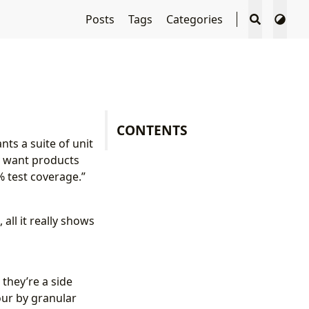
Posts
Tags
Categories
CONTENTS
ts a suite of unit
ey want products
% test coverage.”
all it really shows
 they’re a side
our by granular