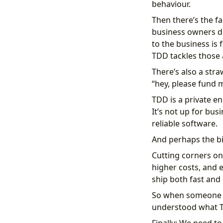
behaviour.
Then there’s the fa
business owners don
to the business is 
TDD tackles those 
There’s also a str
“hey, please fund my
TDD is a private e
It’s not up for bus
reliable software.
And perhaps the bi
Cutting corners on
higher costs, and e
ship both fast and r
So when someone sa
understood what TD