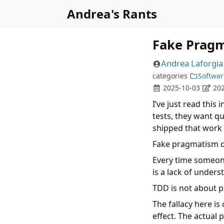
Andrea's Rants
Fake Prag
Andrea Laforgia
categories
Softwar
2025-10-03
202
I’ve just read this
tests, they want qu
shipped that work r
Fake pragmatism d
Every time someone 
is a lack of unders
TDD is not about pr
The fallacy here is
effect. The actual