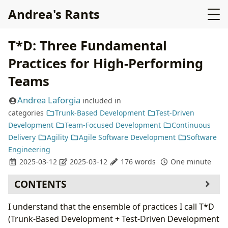
Andrea's Rants
T*D: Three Fundamental
Practices for High-Performing
Teams
Andrea Laforgia
included in
categories
Trunk-Based Development
Test-Driven
Development
Team-Focused Development
Continuous
Delivery
Agility
Agile Software Development
Software
Engineering
2025-03-12
2025-03-12
176 words
One minute
CONTENTS
I understand that the ensemble of practices I call T*D
(Trunk-Based Development + Test-Driven Development