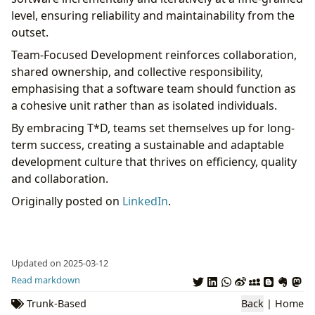
level, ensuring reliability and maintainability from the
outset.
Team-Focused Development reinforces collaboration,
shared ownership, and collective responsibility,
emphasising that a software team should function as
a cohesive unit rather than as isolated individuals.
By embracing T*D, teams set themselves up for long-
term success, creating a sustainable and adaptable
development culture that thrives on efficiency, quality
and collaboration.
Originally posted on
LinkedIn
.
Updated on 2025-03-12
Read markdown
Trunk-Based
Back
|
Home