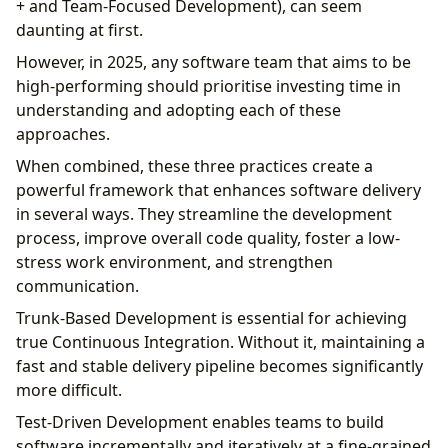
+ and Team-Focused Development), can seem
daunting at first.
However, in 2025, any software team that aims to be
high-performing should prioritise investing time in
understanding and adopting each of these
approaches.
When combined, these three practices create a
powerful framework that enhances software delivery
in several ways. They streamline the development
process, improve overall code quality, foster a low-
stress work environment, and strengthen
communication.
Trunk-Based Development is essential for achieving
true Continuous Integration. Without it, maintaining a
fast and stable delivery pipeline becomes significantly
more difficult.
Test-Driven Development enables teams to build
software incrementally and iteratively at a fine-grained