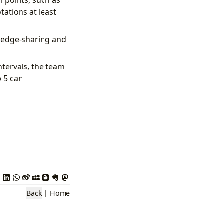
l points, such as
tations at least
wledge-sharing and
ntervals, the team
p 5 can
Back
|
Home