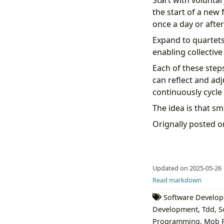
Start with voluntar
the start of a new 
once a day or afte
Expand to quartets
enabling collectiv
Each of these steps
can reflect and adj
continuously cycle 
The idea is that sm
Orignally posted 
Updated on 2025-05-26
Read markdown
Software Develo
Development
,
Tdd
,
S
Programming
,
Mob 