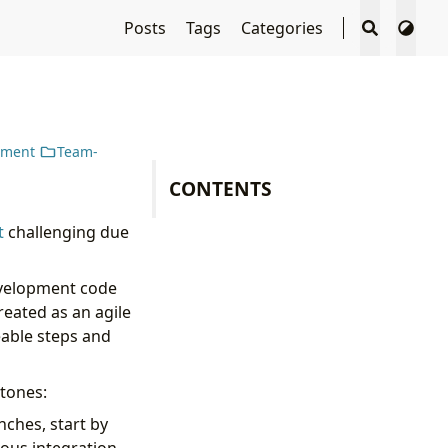
Posts
Tags
Categories
pment
Team-
CONTENTS
t
challenging due
development code
reated as an agile
eable steps and
stones:
nches, start by