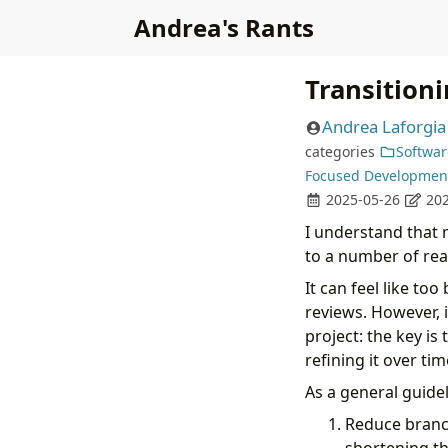
Andrea's Rants
Transition
Andrea Laforgia
categories
Softwar
Focused Developmen
2025-05-26
202
I understand that
to a number of rea
It can feel like to
reviews. However, i
project: the key i
refining it over tim
As a general guidel
Reduce branch