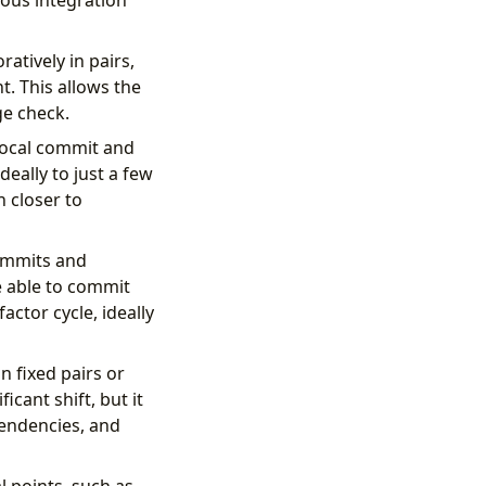
uous integration
tively in pairs,
. This allows the
ge check.
 local commit and
eally to just a few
n closer to
commits and
e able to commit
actor cycle, ideally
 fixed pairs or
icant shift, but it
pendencies, and