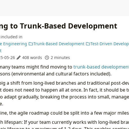
ing to Trunk-Based Development
included in
e Engineering
Trunk-Based Development
Test-Driven Develo
t
5-05-26
408 words
2 minutes
 many teams might find moving to
trunk-based developmen
sons (environmental and cultural factors included).
o big a shift from long-lived branches and traditional post-
t does not need to happen all at once. In fact, it should be t
s to adapt gradually, breaking the process into small, manag
e.
ine, the agile roadmap could be split into a few major mile
 lifespan: If your team currently works with long-lived bra