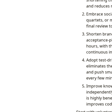
shortening th
and reduces m
Embrace socia
quartets, or 
final review 
Shorten branc
acceptance-ph
hours, with t
continuous in
Adopt test-dr
eliminates th
and push small
every few min
Improve knowl
independently,
is highly ben
improves code