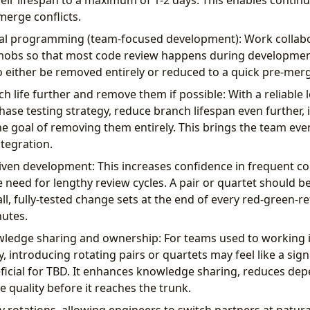
eir lifespan to a maximum of 1-2 days. This enables contin
erge conflicts.
l programming (team-focused development): Work collabora
mobs so that most code review happens during development
to either be removed entirely or reduced to a quick pre-mer
h life further and remove them if possible: With a reliable
ase testing strategy, reduce branch lifespan even further, id
he goal of removing them entirely. This brings the team eve
tegration.
iven development: This increases confidence in frequent 
e need for lengthy review cycles. A pair or quartet should b
, fully-tested change sets at the end of every red-green-ref
utes.
edge sharing and ownership: For teams used to working in
 introducing rotating pairs or quartets may feel like a signif
eficial for TBD. It enhances knowledge sharing, reduces de
 quality before it reaches the trunk.