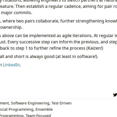
y rotations, allowing engineers to switch partners at natura
feature. Then establish a regular cadence, aiming for pair ro
r major commits.
, where two pairs collaborate, further strengthening kno
e ownership.
 above can be implemented as agile iterations. At regular i
ust. Every successive step can inform the previous, and ste
back to step 1 to further refine the process (Kaizen!)
all and short is always good (at least in software!).
on
LinkedIn
.
pment
,
Software Engineering
,
Test-Driven
ocial Programming
,
Ensemble
Programming
,
Team-Focused