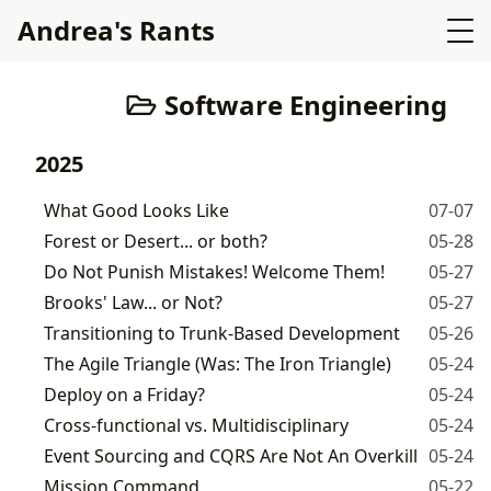
Andrea's Rants
Software Engineering
2025
What Good Looks Like
07-07
Forest or Desert... or both?
05-28
Do Not Punish Mistakes! Welcome Them!
05-27
Brooks' Law... or Not?
05-27
Transitioning to Trunk-Based Development
05-26
The Agile Triangle (Was: The Iron Triangle)
05-24
Deploy on a Friday?
05-24
Cross-functional vs. Multidisciplinary
05-24
Event Sourcing and CQRS Are Not An Overkill
05-24
Mission Command
05-22