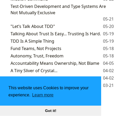
Test-Driven Development and Type Systems Are
Not Mutually Exclusive
05-21
"Let’s Talk About TDD"
05-20
Talking About Trust Is Easy... Trusting Is Hard.
05-19
TDD Is A Simple Thing
05-19
Fund Teams, Not Projects
05-18
Autonomy, Trust, Freedom
05-18
Accountability Means Ownership, Not Blame
04-05
A Tiny Sliver of Crystal...
04-02
You Build It, You Run It!
04-02
More Right or Less Wrong?
03-21
This website uses Cookies to improve your
experience.
Learn more
1
2
3
Powered by
Hugo
| Theme -
DoIt
Got it!
2025 - 2026
Andrea Laforgia
|
CC BY-NC 4.0